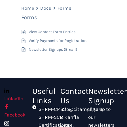
Home
Docs
Forms
Forms
View Contact Form Entries
Verify Payments for Registration
Newsletter Signups (Email)
Useful
Contact
Newsletter
LinkedIn
Links
Us
Signup
SHRM-CP &
info@citamgh.com
Sign up to
Facebook
SHRM-SCP
9 Kanfla
our
Certifications
Close,
newsletters