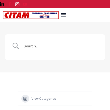
Skip
to
Menu
content
View Categories