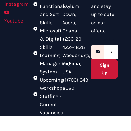
Instagram
Functional
Asylum
and stay
and Soft
Down,
up to date
Youtube
Skills
Accra,
on our
Microsoft
Ghana
offers.
& Digital
+233-20-
Email Address
Skills
422-4826
Learning
Woodbridge,
Management
Virginia,
Sign
System
USA
Up
Upcoming
+1(703) 649-
Workshops
8060
Staffing -
Current
Vacancies
© 2025 CITAM. All Rights Reserved.