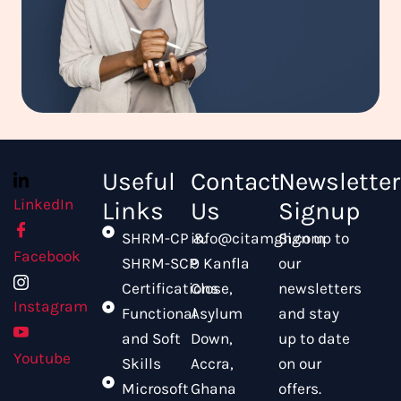
Useful
Contact
Newsletter
LinkedIn
Links
Us
Signup
SHRM-CP &
info@citamgh.com
Sign up to
Facebook
SHRM-SCP
9 Kanfla
our
Certifications
Close,
newsletters
Instagram
Functional
Asylum
and stay
and Soft
Down,
up to date
Youtube
Skills
Accra,
on our
Microsoft
Ghana
offers.