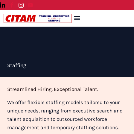
Skip
to
Menu
content
Staffing
Streamlined Hiring. Exceptional Talent.
We offer flexible staffing models tailored to your
unique needs, ranging from executive search and
talent acquisition to outsourced workforce
management and temporary staffing solutions.