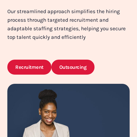
Our streamlined approach simplifies the hiring
process through targeted recruitment and
adaptable staffing strategies, helping you secure
top talent quickly and efficiently
Recruitment
Outsourcing